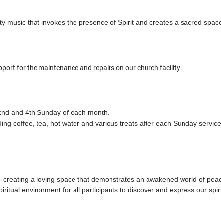
ity music that invokes the presence of Spirit and creates a sacred spac
rt for the maintenance and repairs on our church facility.
e 2nd and 4th Sunday of each month.
ing coffee, tea, hot water and various treats after each Sunday servic
co-creating a loving space that demonstrates an awakened world of p
ritual environment for all participants to discover and express our spiri