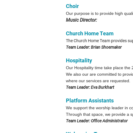
Choir
Our purpose is to provide high qual
Music Director:
Church Home Team
The Church Home Team provides suppo
Team Leader: Brian Shoemaker
Hospitality
Our Hospitality time take place th
We also our are committed to provid
where our services are requested.
Team Leader: Eva Burkhart
Platform Assistants
We support the worship leader in 
Through that space, we provide a spi
Team Leader: Office Administrator