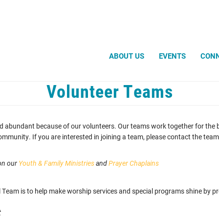
Search
ABOUT US
EVENTS
CON
Volunteer Teams
d abundant because of our volunteers. Our teams work together for the be
unity. If you are interested in joining a team, please contact the team l
 on our
Youth & Family Ministries
and
Prayer Chaplains
 Team is to help make worship services and special programs shine by pro
t