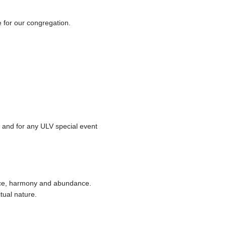
e for our congregation.
e and for any ULV special event
eace, harmony and abundance.
tual nature.