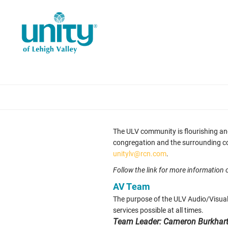
Skip
to
main
content
The ULV community is flourishing an
congregation and the surrounding comm
unitylv@rcn.com
.
Follow the link for more information
AV Team
The purpose of the ULV Audio/Visual
services possible at all times.
Team Leader: Cameron Burkhar