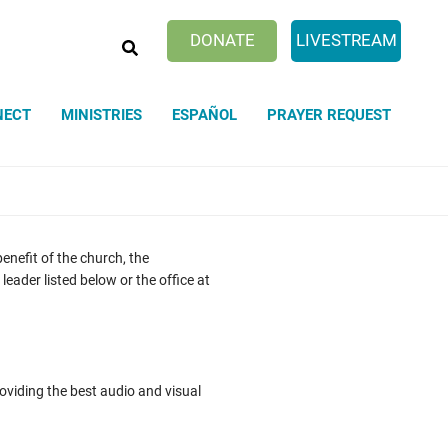
SEARCH
DONATE
LIVESTREAM
NECT
MINISTRIES
ESPAÑOL
PRAYER REQUEST
nefit of the church, the
eader listed below or the office at
viding the best audio and visual