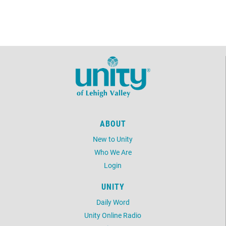
ABOUT
New to Unity
Who We Are
Login
UNITY
Daily Word
Unity Online Radio