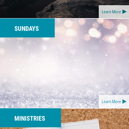
Learn More
SUNDAYS
Learn More
MINISTRIES