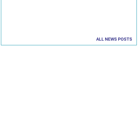
ALL NEWS POSTS