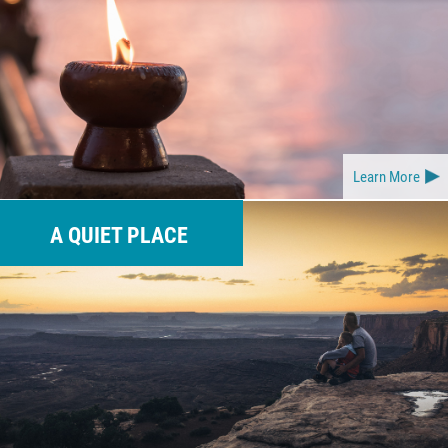
Learn More
A QUIET PLACE