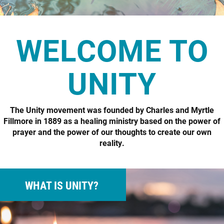
WELCOME TO
UNITY
The Unity movement was founded by Charles and Myrtle
Fillmore in 1889 as a healing ministry based on the power of
prayer and the power of our thoughts to create our own
reality.
WHAT IS UNITY?