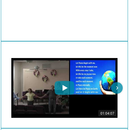
01:04:07