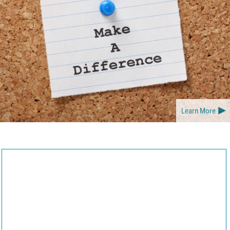
Learn More