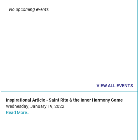
No upcoming events
VIEW ALL EVENTS
Inspirational Article - Saint Rita & the Inner Harmony Game
Wednesday, January 19, 2022
Read More...