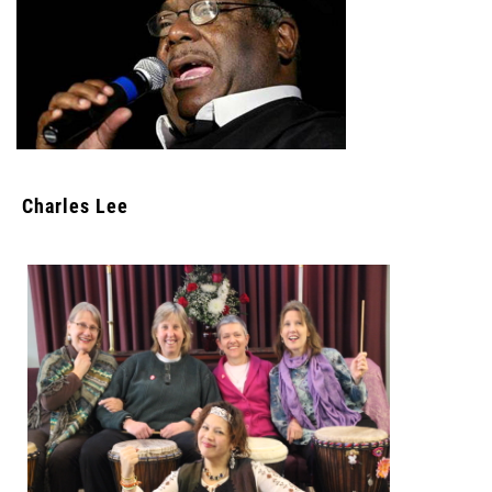
Charles Lee