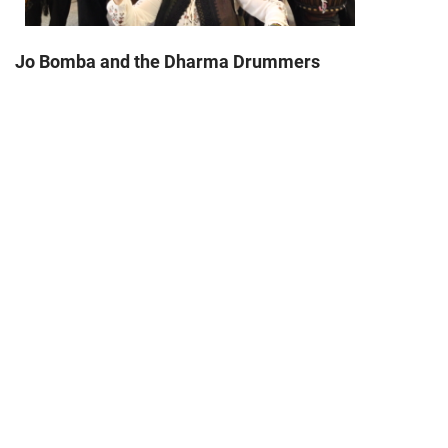
Jo Bomba and the Dharma Drummers