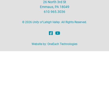
26 North 3rd St
Emmaus, PA 18049
610.965.3036
©
2026
Unity of Lehigh Valley.
All Rights Reserved.
Website by:
OneEach Technologies