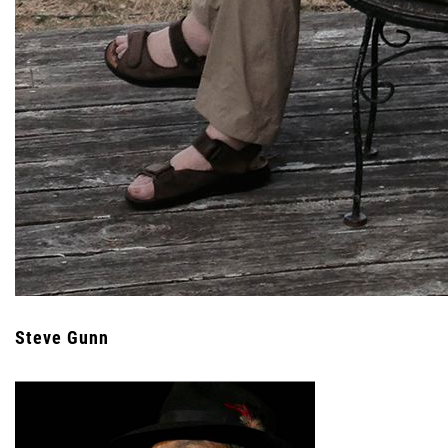
Steve Gunn