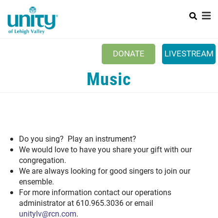
Search
Skip
to
main
content
DONATE
LIVESTREAM
Mobile
Music
+
ABOUT US
Main
+
EVENTS
menu
+
CONNECT
+
Do you sing? Play an instrument?
MINISTRIES
We would love to have you share your gift with our
ESPAÑOL
congregation.
We are always looking for good singers to join our
PRAYER REQUEST
ensemble.
For more information contact our operations
administrator at 610.965.3036 or email
unitylv@rcn.com
.