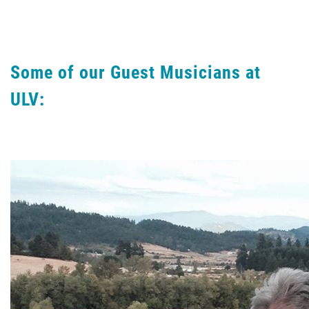
Some of our Guest Musicians at
ULV: