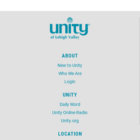
ABOUT
New to Unity
Who We Are
Login
UNITY
Daily Word
Unity Online Radio
Unity.org
LOCATION